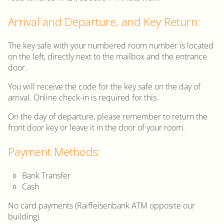
Arrival and Departure, and Key Return:
The key safe with your numbered room number is located
on the left, directly next to the mailbox and the entrance
door.
You will receive the code for the key safe on the day of
arrival. Online check-in is required for this.
On the day of departure, please remember to return the
front door key or leave it in the door of your room.
Payment Methods:
Bank Transfer
Cash
No card payments (Raiffeisenbank ATM opposite our
building)