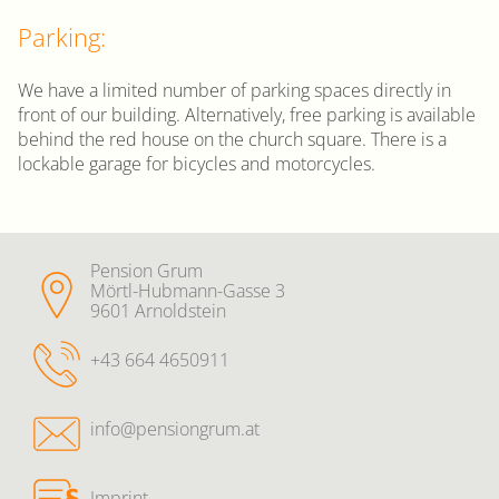
Parking:
We have a limited number of parking spaces directly in
front of our building. Alternatively, free parking is available
behind the red house on the church square. There is a
lockable garage for bicycles and motorcycles.
Pension Grum
Mörtl-Hubmann-Gasse 3
9601 Arnoldstein
+43 664 4650911
info@pensiongrum.at
Imprint