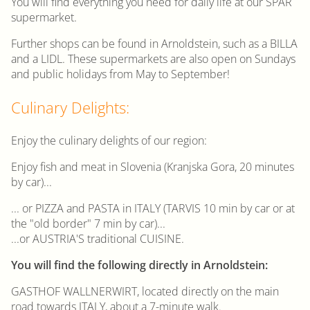
You will find everything you need for daily life at our SPAR
supermarket.
Further shops can be found in Arnoldstein, such as a BILLA
and a LIDL. These supermarkets are also open on Sundays
and public holidays from May to September!
Culinary Delights:
Enjoy the culinary delights of our region:
Enjoy fish and meat in Slovenia (Kranjska Gora, 20 minutes
by car)...
... or PIZZA and PASTA in ITALY (TARVIS 10 min by car or at
the "old border" 7 min by car)...
...or AUSTRIA'S traditional CUISINE.
You will find the following directly in Arnoldstein:
GASTHOF WALLNERWIRT, located directly on the main
road towards ITALY, about a 7-minute walk.