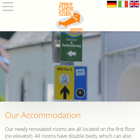
Our Accommodation
Our newly renovated rooms are all located on the first floor
(no elevator). All rooms have double beds, which can also