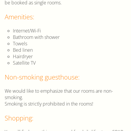
be booked as single rooms.
Amenities:
Internet/Wi-Fi
Bathroom with shower
Towels
Bed linen
Hairdryer
Satellite TV
Non-smoking guesthouse:
We would like to emphasize that our rooms are non-
smoking.
Smoking is strictly prohibited in the rooms!
Shopping: